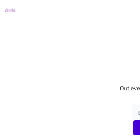
Outleve