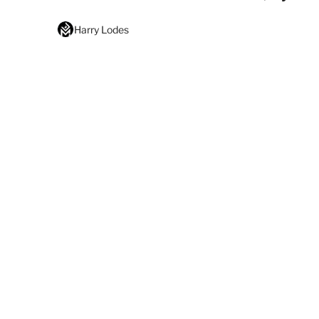
Harry Lodes