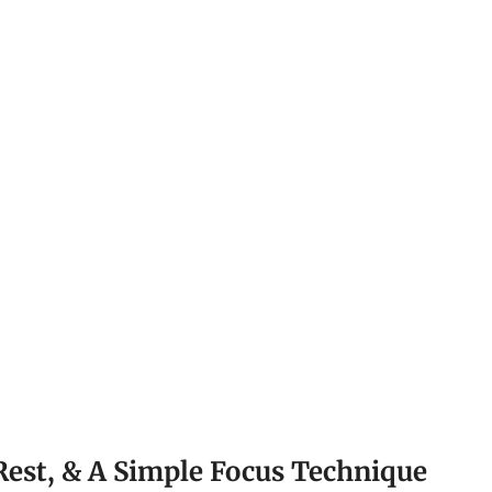
Rest, & A Simple Focus Technique