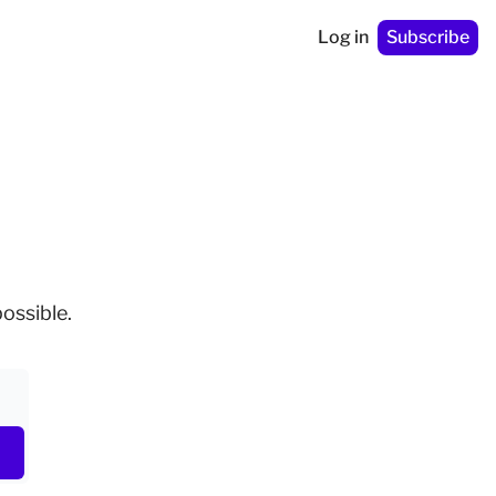
Log in
Subscribe
ossible.