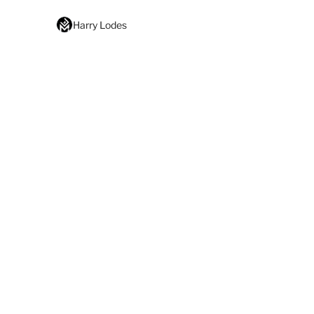
Harry Lodes