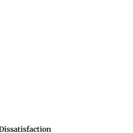
Dissatisfaction