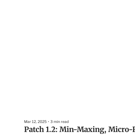
Mar 12, 2025
•
3 min read
Patch 1.2: Min-Maxing, Micro-