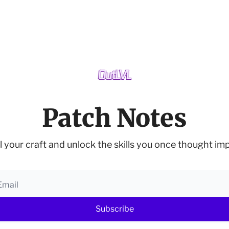
Patch Notes
l your craft and unlock the skills you once thought imp
Subscribe