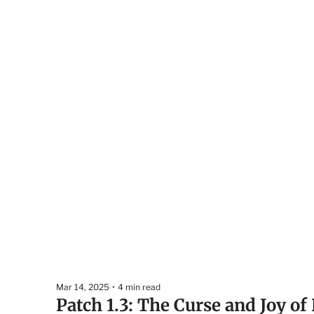
Mar 14, 2025
•
4 min read
Patch 1.3: The Curse and Joy of 